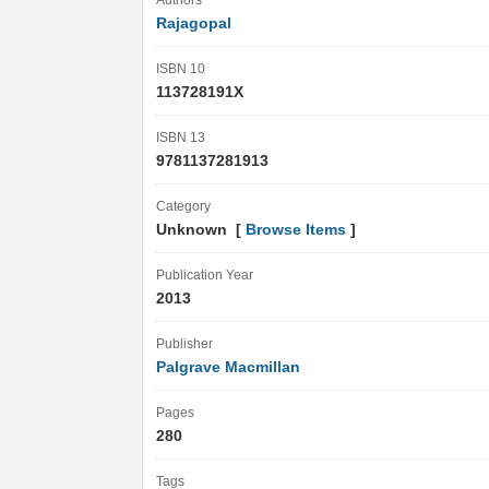
Authors
Rajagopal
ISBN 10
113728191X
ISBN 13
9781137281913
Category
Unknown [
Browse Items
]
Publication Year
2013
Publisher
Palgrave Macmillan
Pages
280
Tags