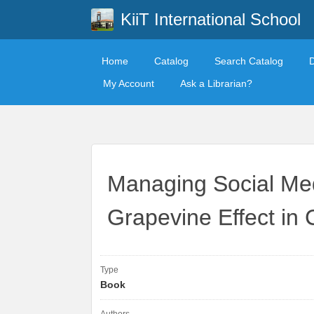
KiiT International School
Home
Catalog
Search Catalog
My Account
Ask a Librarian?
Managing Social Me
Grapevine Effect in
Type
Book