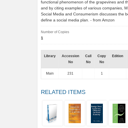
functional phenomenon of the grapevines and the
and by citing examples of various companies, 
Social Media and Consumerism discusses the b
define a social media plan. - from Amzon
Number of Copies
1
Library
Accession
Call
Copy
Edition
No
No
No
Main
231
1
RELATED ITEMS