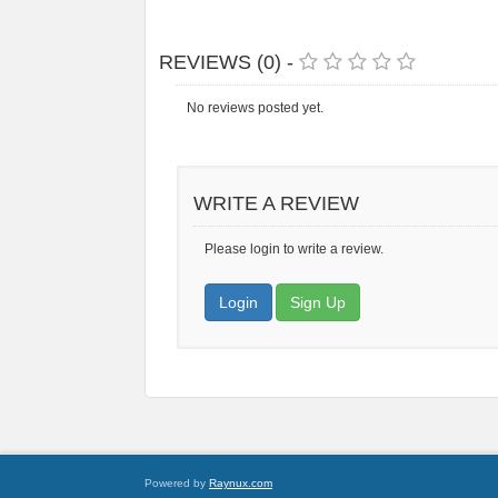
REVIEWS (0) -
No reviews posted yet.
WRITE A REVIEW
Please login to write a review.
Login
Sign Up
Powered by
Raynux.com