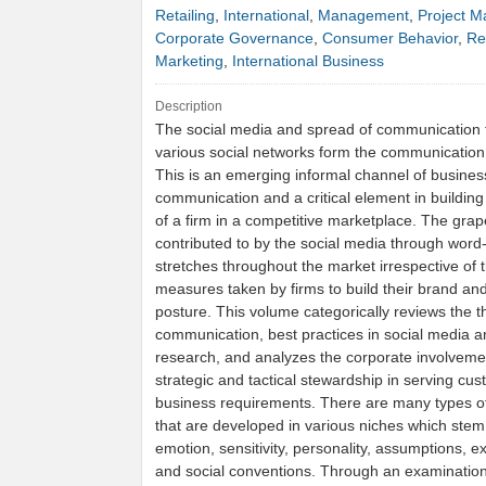
Retailing
,
International
,
Management
,
Project 
Corporate Governance
,
Consumer Behavior
,
Re
Marketing
,
International Business
Description
The social media and spread of communication
various social networks form the communication
This is an emerging informal channel of busines
communication and a critical element in building
of a firm in a competitive marketplace. The grape
contributed to by the social media through word
stretches throughout the market irrespective of 
measures taken by firms to build their brand an
posture. This volume categorically reviews the t
communication, best practices in social media a
research, and analyzes the corporate involveme
strategic and tactical stewardship in serving cus
business requirements. There are many types o
that are developed in various niches which stem
emotion, sensitivity, personality, assumptions, e
and social conventions. Through an examination 