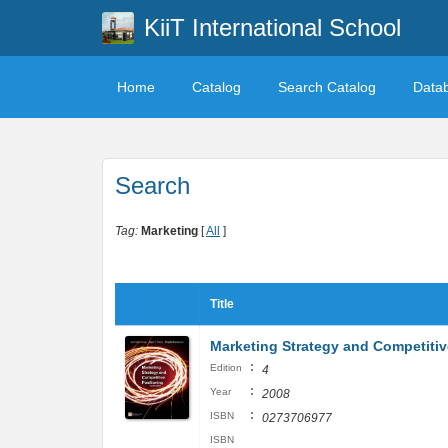
KiiT International School
Home
Catalog
Search Catalog
Data
Search
Tag:
Marketing
[
All
]
Title
Marketing Strategy and Competitive
:
Edition
4
:
Year
2008
:
ISBN
0273706977
ISBN