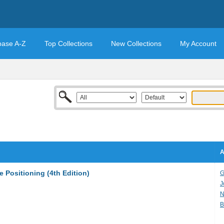
base A-Z
Top Collections
New Collections
My Account
A
 Positioning (4th Edition)
G
J
N
B