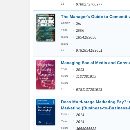
:
13
9780273706977
The Manager's Guide to Competitiv
:
Edition
3rd
:
Year
2006
:
ISBN
1854183656
ISBN
:
13
9781854183651
Managing Social Media and Consum
:
Year
2013
:
ISBN
113728191X
ISBN
:
13
9781137281913
Does Multi-stage Marketing Pay?:
Marketing (Business-to-Business-
:
Edition
2014
:
Year
2014
:
ISBN
3658055588