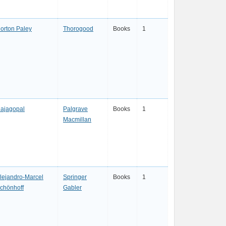
orton Paley
Thorogood
Books
1
ajagopal
Palgrave
Books
1
Macmillan
lejandro-Marcel
Springer
Books
1
chönhoff
Gabler