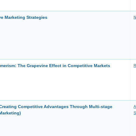
e Marketing Strategies
N
erism: The Grapevine Effect in Competitive Markets
R
 Creating Competitive Advantages Through Multi-stage
A
Marketing)
S