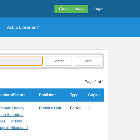
Create Library
Login
Ask a Librarian?
Clear
Page 1 of 1
uthors/Editors
Publisher
Type
Copies
raham Hooley
Prentice Hall
Books
1
ohn Saunders
igel F. Piercy
rigitte Nicoulaud