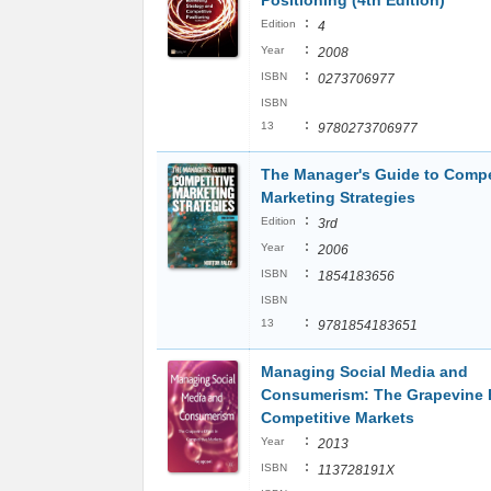
Positioning (4th Edition)
:
Edition
4
:
Year
2008
:
ISBN
0273706977
ISBN
:
13
9780273706977
The Manager's Guide to Compe
Marketing Strategies
:
Edition
3rd
:
Year
2006
:
ISBN
1854183656
ISBN
:
13
9781854183651
Managing Social Media and
Consumerism: The Grapevine E
Competitive Markets
:
Year
2013
:
ISBN
113728191X