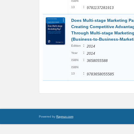
ISBN
:
13
9781137281913
Does Multi-stage Marketing Pa
Creating Competitive Advanta
Through Multi-stage Marketin
(Business-to-Business-Market
:
Edition
2014
:
Year
2014
:
ISBN
3658055588
ISBN
:
13
9783658055585
Powered by
Raynux.com