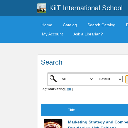
KiiT International School
Home
Catalog
Search Catalog
My Account
Ask a Librarian?
Search
Tag:
Marketing
[
All
]
Title
Marketing Strategy and Compet