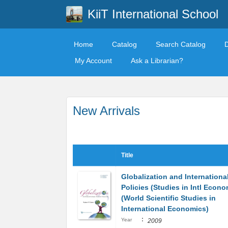
KiiT International School
Home
Catalog
Search Catalog
My Account
Ask a Librarian?
New Arrivals
Title
Globalization and Internationa
Policies (Studies in Intl Econo
(World Scientific Studies in
International Economics)
:
Year
2009