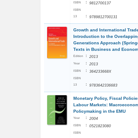
:
ISBN
9812700137
ISBN
:
13
9789812700131
Growth and International Trad
Introduction to the Overlappin
Generations Approach (Spring
Texts in Business and Econom
:
Edition
2013
:
Year
2013
:
ISBN
364233668X
ISBN
:
13
9783642336683
Monetary Policy, Fiscal Polici
Labour Markets: Macroeconom
Policymaking in the EMU
:
Year
2004
:
ISBN
0521823080
ISBN