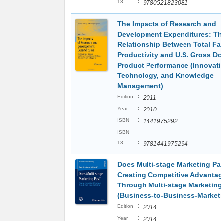
:
13
9780521823081
The Impacts of Research and
Development Expenditures: T
Relationship Between Total Fa
Productivity and U.S. Gross D
Product Performance (Innovati
Technology, and Knowledge
Management)
:
Edition
2011
:
Year
2010
:
ISBN
1441975292
ISBN
:
13
9781441975294
Does Multi-stage Marketing Pa
Creating Competitive Advanta
Through Multi-stage Marketin
(Business-to-Business-Market
:
Edition
2014
:
Year
2014