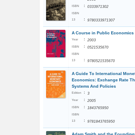
:
ISBN
0333971302
ISBN
:
13
9780333971307
A Course in Public Economics
:
Year
2003
:
ISBN
0521535670
ISBN
:
13
9780521535670
A Guide To International Mone
Economics: Exchange Rate Th
Systems And Policies
:
Edition
3
:
Year
2005
:
ISBN
1843765950
ISBN
:
13
9781843765950
Adam Smith and the Founding