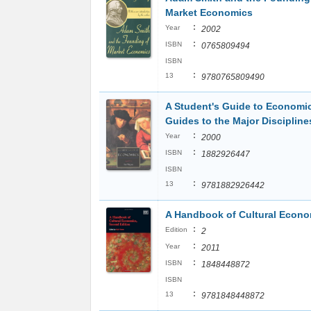
Market Economics
:
Year
2002
:
ISBN
0765809494
ISBN
:
13
9780765809490
A Student's Guide to Economic
Guides to the Major Discipline
:
Year
2000
:
ISBN
1882926447
ISBN
:
13
9781882926442
A Handbook of Cultural Econo
:
Edition
2
:
Year
2011
:
ISBN
1848448872
ISBN
:
13
9781848448872