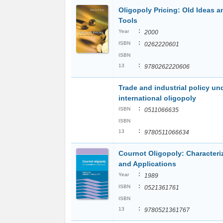
Oligopoly Pricing: Old Ideas 
Tools
:
Year
2000
:
ISBN
0262220601
ISBN
:
13
9780262220606
Trade and industrial policy un
international oligopoly
:
ISBN
0511066635
ISBN
:
13
9780511066634
Cournot Oligopoly: Characteri
and Applications
:
Year
1989
:
ISBN
0521361761
ISBN
:
13
9780521361767