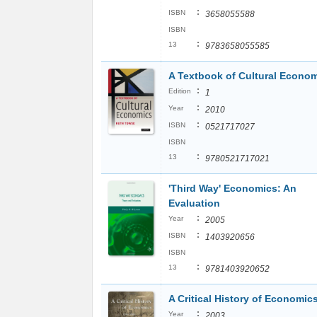
:
ISBN
3658055588
ISBN
:
13
9783658055585
A Textbook of Cultural Econo
:
Edition
1
:
Year
2010
:
ISBN
0521717027
ISBN
:
13
9780521717021
'Third Way' Economics: An
Evaluation
:
Year
2005
:
ISBN
1403920656
ISBN
:
13
9781403920652
A Critical History of Economic
:
Year
2003