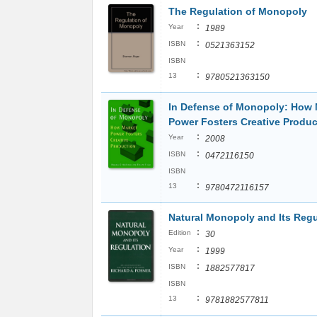
The Regulation of Monopoly
:
Year
1989
:
ISBN
0521363152
ISBN
:
13
9780521363150
In Defense of Monopoly: How 
Power Fosters Creative Produc
:
Year
2008
:
ISBN
0472116150
ISBN
:
13
9780472116157
Natural Monopoly and Its Regu
:
Edition
30
:
Year
1999
:
ISBN
1882577817
ISBN
:
13
9781882577811