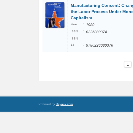
Manufacturing Consent: Chan
the Labor Process Under Mon
Capitalism
:
Year
1980
:
ISBN
0226080374
ISBN
:
13
9780226080376
1
Powered by
Raynux.com